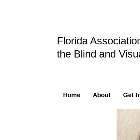
Florida Associatio
the Blind and Visu
Home
About
Get I