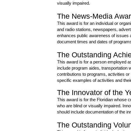
visually impaired.
The News-Media Awa
This award is for an individual or orga
and radio stations, newspapers, advert
enhances public awareness of issues a
document times and dates of programs or
The Outstanding Achi
This award is for a person employed as
include program aides, transportation w
contributions to programs, activities o
specific examples of activities and thei
The Innovator of the 
This award is for the Floridian whose c
who are blind or visually impaired. In
should include documentation of the inn
The Outstanding Volu