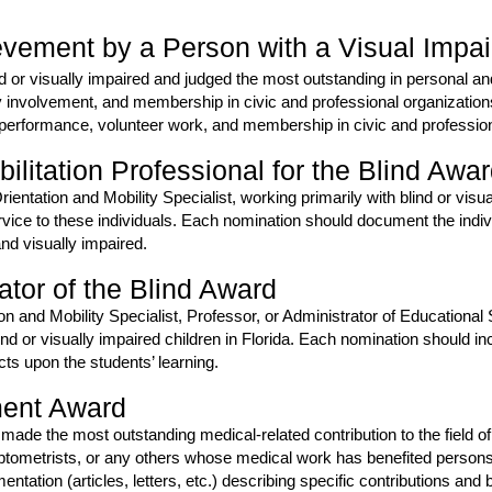
vement by a Person with a Visual Impa
ind or visually impaired and judged the most outstanding in personal 
y involvement, and membership in civic and professional organizatio
 performance, volunteer work, and membership in civic and profession
litation Professional for the Blind Awa
Orientation and Mobility Specialist, working primarily with blind or visu
rvice to these individuals. Each nomination should document the indiv
nd visually impaired.
tor of the Blind Award
ion and Mobility Specialist, Professor, or Administrator of Educationa
lind or visually impaired children in Florida. Each nomination should i
ts upon the students’ learning.
ment Award
 made the most outstanding medical-related contribution to the field of
ometrists, or any others whose medical work has benefited persons w
tion (articles, letters, etc.) describing specific contributions and b