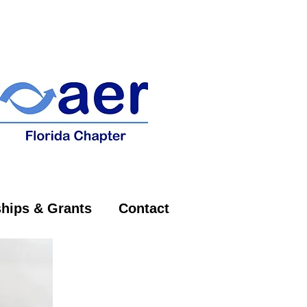
on of
hips & Grants
Contact