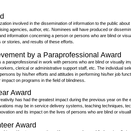
rd
nization involved in the dissemination of information to the public ab
ising agencies, author, etc. Nominees will have produced or dissemi
nd information concerning a person or persons who are blind or visu
 stories, and results of these efforts.
evement by a Paraprofessional Award
 a paraprofessional in work with persons who are blind or visually 
orkers, clerical or administrative support staff, etc. The individual s
r persons by his/her efforts and attitudes in performing his/her job f
r impact on programs in the field of blindness.
Year Award
reativity has had the greatest impact during the previous year on the e
novations may be in service delivery systems, teaching techniques, te
ovation and its impact on the lives of persons who are blind or visual
nteer Award