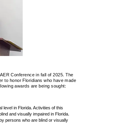
AER Conference in fall of 2025. The
der to honor Floridians who have made
ollowing awards are being sought:
evel in Florida. Activities of this
nd and visually impaired in Florida.
 by persons who are blind or visually