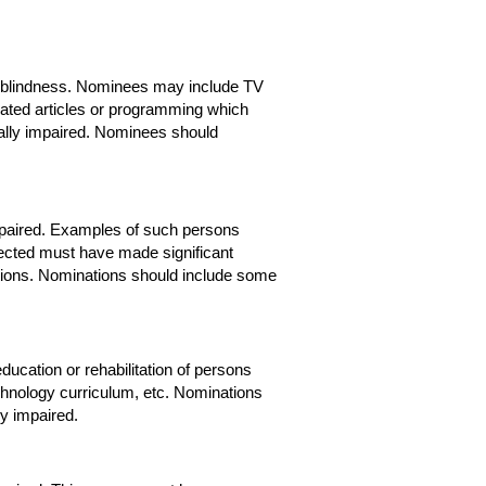
out blindness. Nominees may include TV
nated articles or programming which
ally impaired. Nominees should
impaired. Examples of such persons
elected must have made significant
unctions. Nominations should include some
ducation or rehabilitation of persons
chnology curriculum, etc. Nominations
ly impaired.