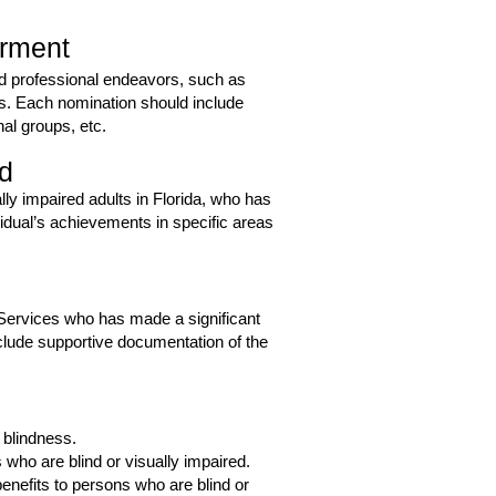
irment
and professional endeavors, such as
ns. Each nomination should include
al groups, etc.
rd
ally impaired adults in Florida, who has
idual’s achievements in specific areas
l Services who has made a significant
nclude supportive documentation of the
 blindness.
ho are blind or visually impaired.
enefits to persons who are blind or