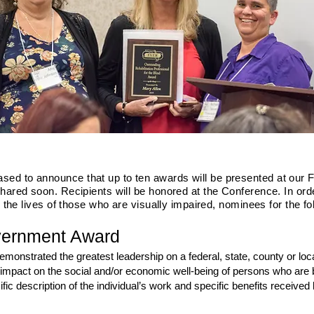
d to announce that up to ten awards will be presented at our F
shared soon. Recipients will be honored at the Conference. In or
g the lives of those who are visually impaired, nominees for the f
vernment Award
onstrated the greatest leadership on a federal, state, county or local l
mpact on the social and/or economic well-being of persons who are bli
ic description of the individual’s work and specific benefits received