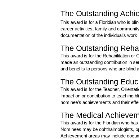
The Outstanding Achie
This award is for a Floridian who is bl
career activities, family and communit
documentation of the individual’s work
The Outstanding Rehabi
This award is for the Rehabilitation or 
made an outstanding contribution in se
and benefits to persons who are blind a
The Outstanding Educa
This award is for the Teacher, Orientat
impact on or contribution to teaching b
nominee’s achievements and their effec
The Medical Achieve
This award is for the Floridian who has
Nominees may be ophthalmologists, opt
Achievement areas may include documenta