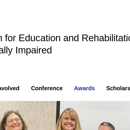
n for Education and Rehabilitati
ally Impaired
nvolved
Conference
Awards
Scholars