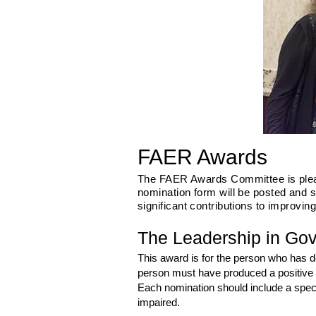
FAER Awards
The FAER Awards Committee is please
nomination form will be posted and 
significant contributions to improvin
The Leadership in Go
This award is for the person who has dem
person must have produced a positive i
Each nomination should include a specif
impaired.